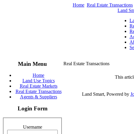
Home
Real Estate Transactions
Land Sm
La
Re
Re
Ag
Ab
Se
Main Menu
Real Estate Transactions
Home
This artic
Land Use Topics
Real Estate Markets
Real Estate Transactions
Land Smart, Powered by
J
Agents & Suppliers
Login Form
Username