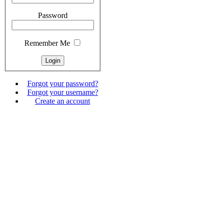
Password
Remember Me
Forgot your password?
Forgot your username?
Create an account